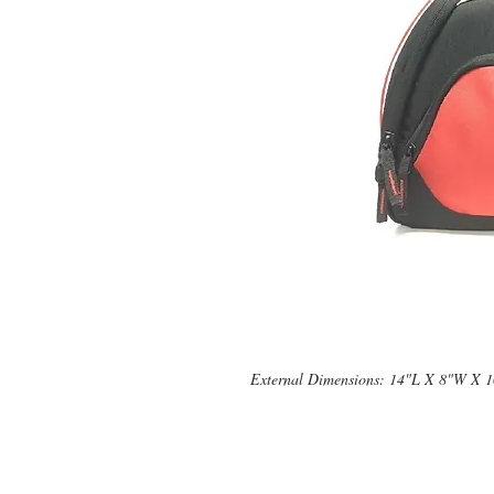
External Dimensions: 14"L X 8"W X 
© 2019 by Supplement Square