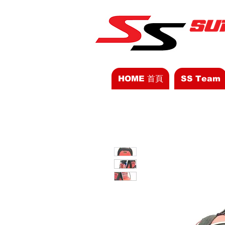
HOME 首頁
SS Team