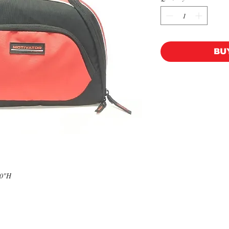
BU
10"H