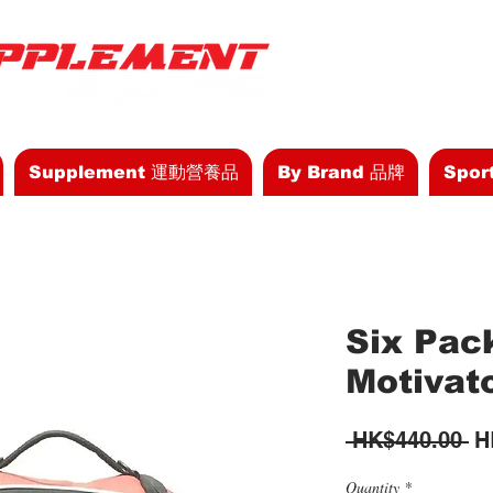
Supplement 運動營養品
By Brand 品牌
Spor
Six Pac
Motivat
Re
 HK$440.00 
H
Pr
Quantity
*