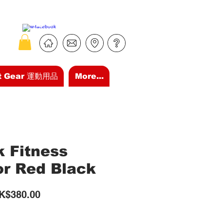
t Gear 運動用品
More...
k Fitness
or Red Black
gular
Sale
K$380.00
ice
Price