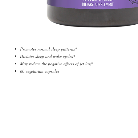
Promotes normal sleep patterns*
Dictates sleep and wake cycles*
May reduce the negative effects of jet lag*
60 vegetarian capsules
© 2019 by Supplement Square