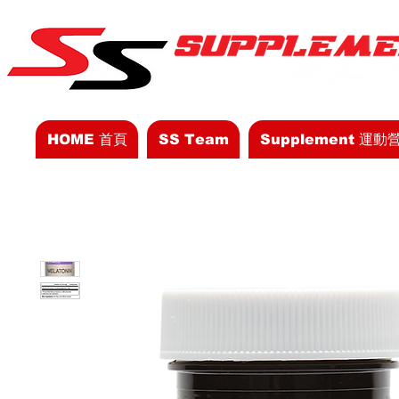
HOME 首頁
SS Team
Supplement 運動