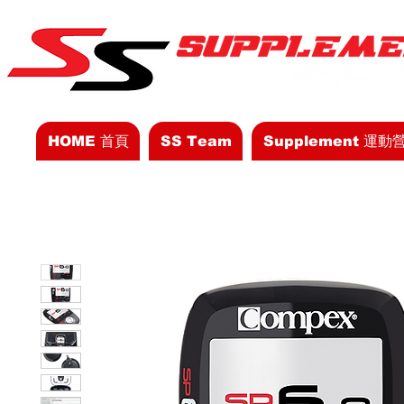
HOME 首頁
SS Team
Supplement 運動