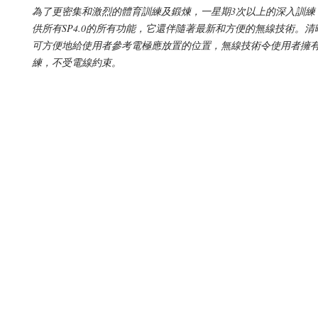
為了更密集和激烈的體育訓練及鍛煉，一星期3次以上的深入訓練，S
供所有SP4.0的所有功能，它還伴隨著最新和方便的無線技術。
可方便地給使用者參考電極應放置的位置，無線技術令使用者擁
練，不受電線約束。
© 2019 by Supplement Square