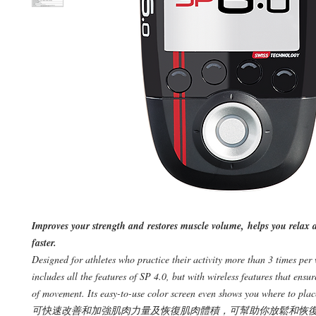
Improves your strength and restores muscle volume, helps you relax 
faster.
Designed for athletes who practice their activity more than 3 times per
includes all the features of SP 4.0, but with wireless features that ensu
of movement. Its easy-to-use color screen even shows you where to plac
可快速改善和加強肌肉力量及恢復肌肉體積，可幫助你放鬆和恢