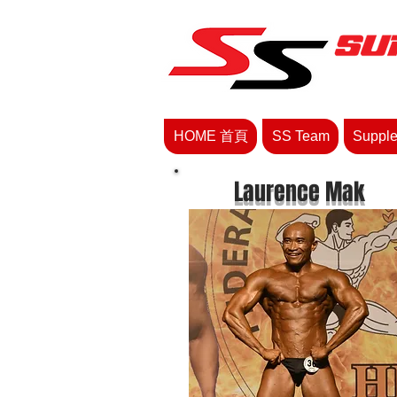
HOME 首頁
SS Team
Supp
Laurence Mak