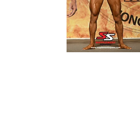
© 2019 by Supplement Square