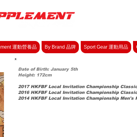
lement 運動營養品
By Brand 品牌
Sport Gear 運動用品
Date of Birth: January 5th
Height: 172cm
2017 HKFBF Local Invitation Championship Classi
2016 HKFBF Local Invitation Championship Classi
2014
HKFBF Local
Invitation Championship Men's 