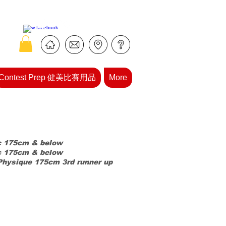
Contest Prep 健美比賽用品
More
c
175cm & below
c 175cm & below
Physique 175cm 3rd runner up